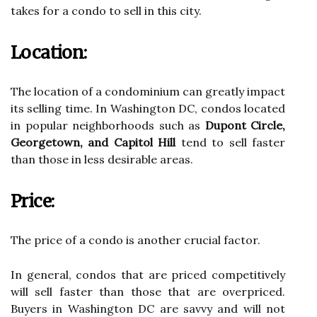
takes for a condo to sell in this city.
Location:
The location of a condominium can greatly impact
its selling time. In Washington DC, condos located
in popular neighborhoods such as
Dupont Circle,
Georgetown, and Capitol Hill
tend to sell faster
than those in less desirable areas.
Price:
The price of a condo is another crucial factor.
In general, condos that are priced competitively
will sell faster than those that are overpriced.
Buyers in Washington DC are savvy and will not