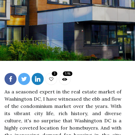
3
5.9k
As a seasoned expert in the real estate market of
Washington DC, I have witnessed the ebb and flow
of the condominium market over the years. With
its vibrant city life, rich history, and diverse
culture, it's no surprise that Washington DC is a
highly coveted location for homebuyers. And with