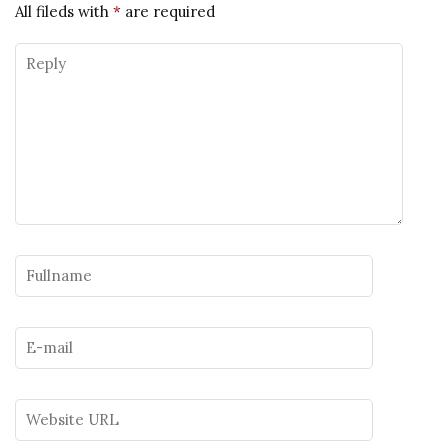
All fileds with
*
are required