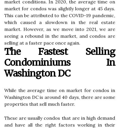
market conditions. In 2020, the average time on
market for condos was slightly longer at 45 days.
This can be attributed to the COVID-19 pandemic,
which caused a slowdown in the real estate
market. However, as we move into 2021, we are
seeing a rebound in the market, and condos are
selling at a faster pace once again.
The Fastest Selling
Condominiums In
Washington DC
While the average time on market for condos in
Washington DC is around 40 days, there are some
properties that sell much faster.
These are usually condos that are in high demand
and have all the right factors working in their