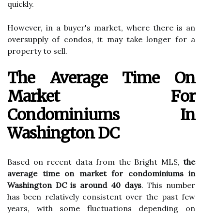
quickly.
However, in a buyer's market, where there is an
oversupply of condos, it may take longer for a
property to sell.
The Average Time On
Market For
Condominiums In
Washington DC
Based on recent data from the Bright MLS,
the
average time on market for condominiums in
Washington DC is around 40 days
. This number
has been relatively consistent over the past few
years, with some fluctuations depending on