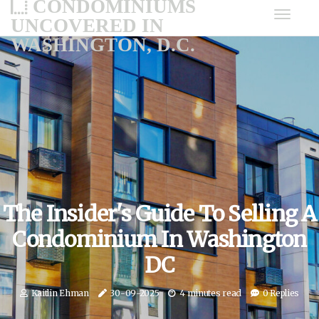
CONDOMINIUMS
UNCOVERED IN
WASHINGTON, D.C.
The Insider's Guide To Selling A
Condominium In Washington
DC
Kaitlin Ehman
30-09-2025
4 minutes read
0 Replies