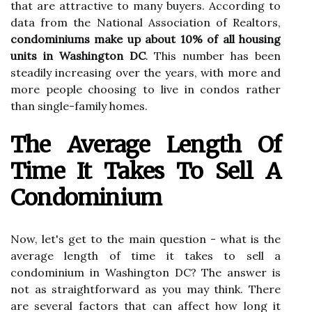
that are attractive to many buyers. According to
data from the National Association of Realtors,
condominiums make up about 10% of all housing
units in Washington DC
. This number has been
steadily increasing over the years, with more and
more people choosing to live in condos rather
than single-family homes.
The Average Length Of
Time It Takes To Sell A
Condominium
Now, let's get to the main question - what is the
average length of time it takes to sell a
condominium in Washington DC? The answer is
not as straightforward as you may think. There
are several factors that can affect how long it