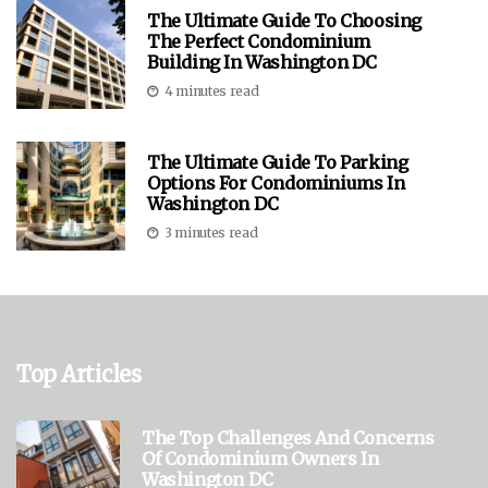
The Ultimate Guide To Choosing
The Perfect Condominium
Building In Washington DC
4 minutes read
The Ultimate Guide To Parking
Options For Condominiums In
Washington DC
3 minutes read
Top Articles
The Top Challenges And Concerns
Of Condominium Owners In
Washington DC