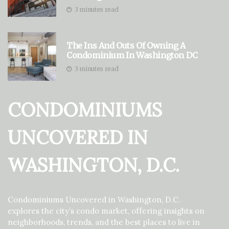
3 minutes read
The Ins And Outs Of Owning A
Condominium In Washington DC
3 minutes read
CONDOMINIUMS
UNCOVERED IN
WASHINGTON, D.C.
Condominiums Uncovered in Washington, D.C.
explores the city’s condo market, offering insights on
neighborhoods, trends, and the best places to live in