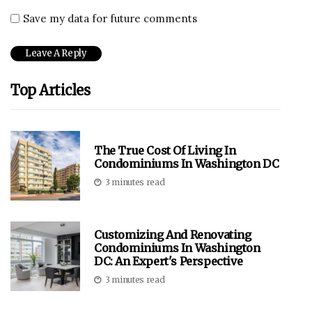
Save my data for future comments
Top Articles
The True Cost Of Living In
Condominiums In Washington DC
3 minutes read
Customizing And Renovating
Condominiums In Washington
DC: An Expert's Perspective
3 minutes read