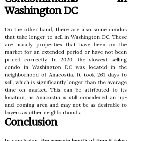
Washington DC
On the other hand, there are also some condos
that take longer to sell in Washington DC. These
are usually properties that have been on the
market for an extended period or have not been
priced correctly. In 2020, the slowest selling
condo in Washington DC was located in the
neighborhood of Anacostia. It took 261 days to
sell, which is significantly longer than the average
time on market. This can be attributed to its
location, as Anacostia is still considered an up-
and-coming area and may not be as desirable to
buyers as other neighborhoods.
Conclusion
In conclusion,
the average length of time it takes