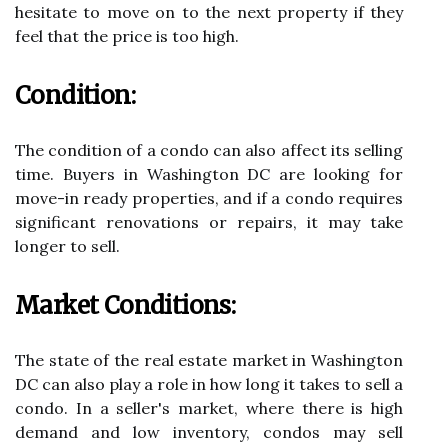
hesitate to move on to the next property if they
feel that the price is too high.
Condition:
The condition of a condo can also affect its selling
time. Buyers in Washington DC are looking for
move-in ready properties, and if a condo requires
significant renovations or repairs, it may take
longer to sell.
Market Conditions:
The state of the real estate market in Washington
DC can also play a role in how long it takes to sell a
condo. In a seller's market, where there is high
demand and low inventory, condos may sell