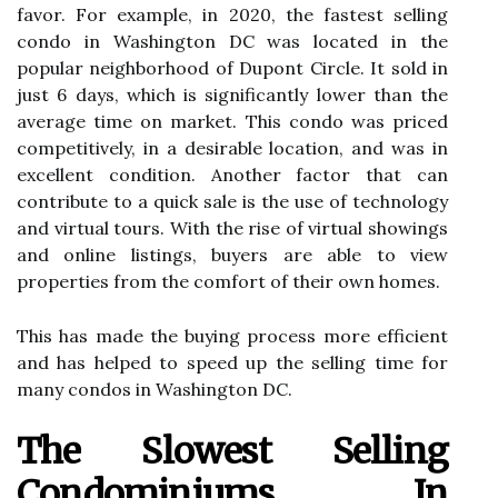
favor. For example, in 2020, the fastest selling
condo in Washington DC was located in the
popular neighborhood of Dupont Circle. It sold in
just 6 days, which is significantly lower than the
average time on market. This condo was priced
competitively, in a desirable location, and was in
excellent condition. Another factor that can
contribute to a quick sale is the use of technology
and virtual tours. With the rise of virtual showings
and online listings, buyers are able to view
properties from the comfort of their own homes.
This has made the buying process more efficient
and has helped to speed up the selling time for
many condos in Washington DC.
The Slowest Selling
Condominiums In