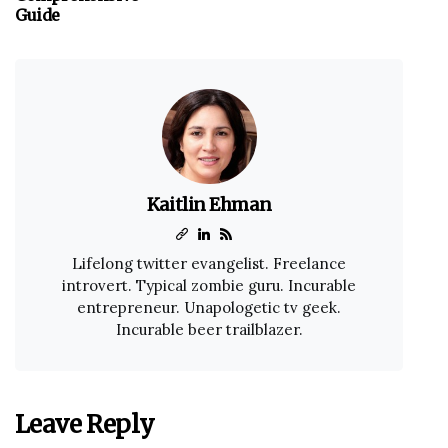
Guide
Kaitlin Ehman
Lifelong twitter evangelist. Freelance
introvert. Typical zombie guru. Incurable
entrepreneur. Unapologetic tv geek.
Incurable beer trailblazer.
Leave Reply