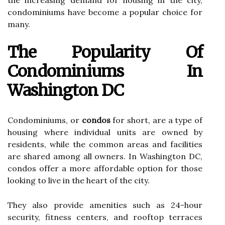
the increasing demand for housing in the city,
condominiums have become a popular choice for
many.
The Popularity Of
Condominiums In
Washington DC
Condominiums, or
condos
for short, are a type of
housing where individual units are owned by
residents, while the common areas and facilities
are shared among all owners. In Washington DC,
condos offer a more affordable option for those
looking to live in the heart of the city.
They also provide amenities such as 24-hour
security, fitness centers, and rooftop terraces