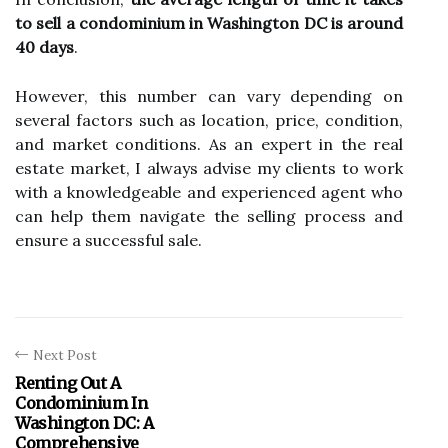
to sell a condominium in Washington DC is around
40 days
.
However, this number can vary depending on
several factors such as location, price, condition,
and market conditions. As an expert in the real
estate market, I always advise my clients to work
with a knowledgeable and experienced agent who
can help them navigate the selling process and
ensure a successful sale.
Next Post
Renting Out A
Condominium In
Washington DC: A
Comprehensive